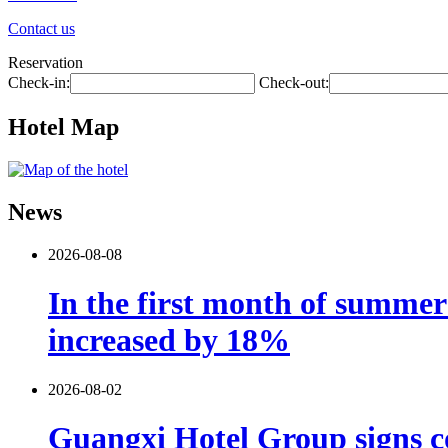
Contact us
Reservation
Check-in:
Check-out:
Hotel Map
News
2026-08-08
In the first month of summer 
increased by 18%
2026-08-02
Guangxi Hotel Group signs co