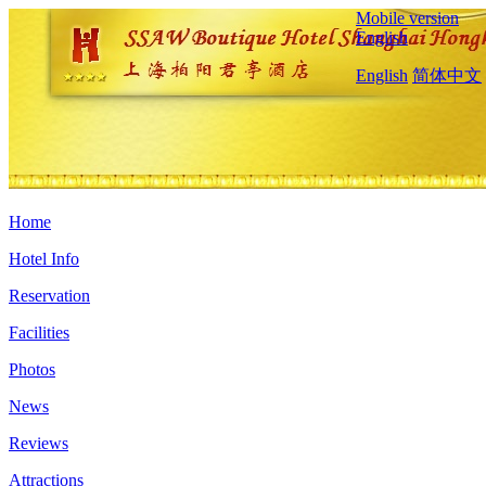
Mobile version
English
English
简体中文
Home
Hotel Info
Reservation
Facilities
Photos
News
Reviews
Attractions