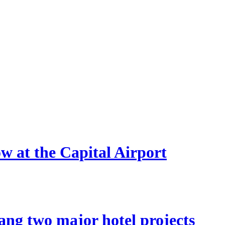
ow at the Capital Airport
ang two major hotel projects