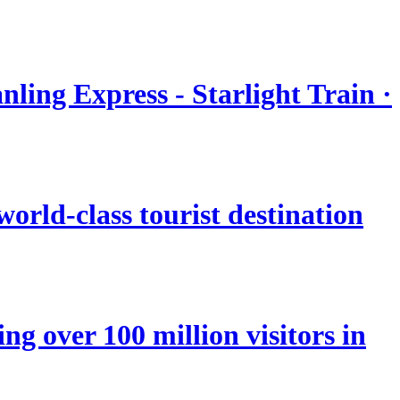
nling Express - Starlight Train ·
orld-class tourist destination
ng over 100 million visitors in