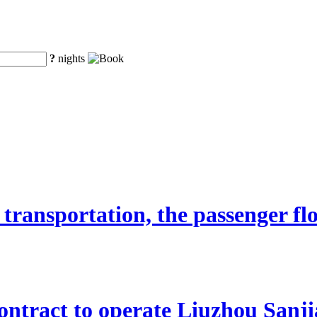
?
nights
transportation, the passenger fl
ntract to operate Liuzhou Sanji