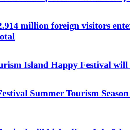
 22.914 million foreign visitors en
otal
rism Island Happy Festival will
estival Summer Tourism Season 