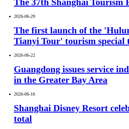
The 37th Shanghai Tourism Fe
2026-06-29
The first launch of the 'Hulu
Tianyi Tour' tourism special 
2026-06-22
Guangdong issues service indu
in the Greater Bay Area
2026-06-16
Shanghai Disney Resort celebr
total