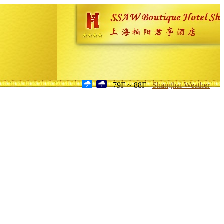
79F ~ 88F
Shanghai Weather