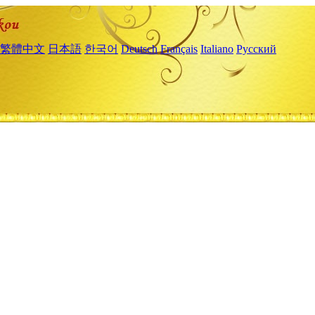
繁體中文
日本語
한국어
Deutsch
Français
Italiano
Русский