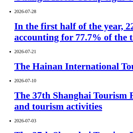
2026-07-28
In the first half of the year,
accounting for 77.7% of the t
2026-07-21
The Hainan International Tou
2026-07-10
The 37th Shanghai Tourism F
and tourism activities
2026-07-03