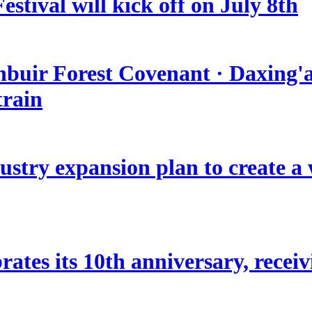
stival will kick off on July 8th
nbuir Forest Covenant · Daxing'a
train
stry expansion plan to create a w
ates its 10th anniversary, receivi