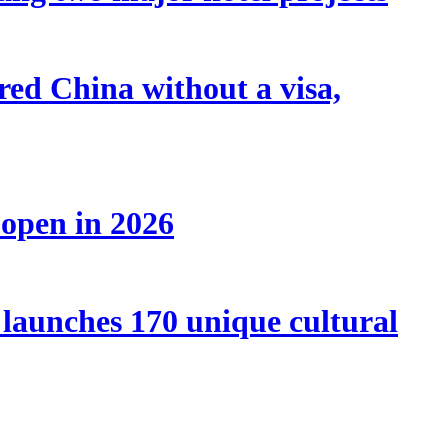
tered China without a visa,
 open in 2026
launches 170 unique cultural