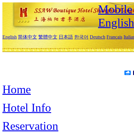
Mobile 
Englis
English
简体中文
繁體中文
日本語
한국어
Deutsch
Français
Itali
Home
Hotel Info
Reservation