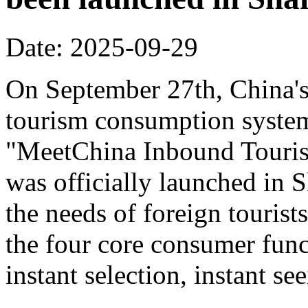
Date: 2025-09-29
On September 27th, China's f
tourism consumption system 
"MeetChina Inbound Touris
was officially launched in 
the needs of foreign tourist
the four core consumer func
instant selection, instant s