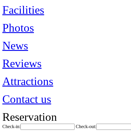
Facilities
Photos
News
Reviews
Attractions
Contact us
Reservation
Check-in:
Check-out: