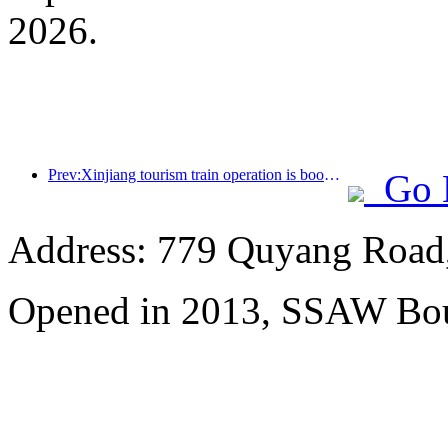
2026.
Prev:Xinjiang tourism train operation is booming, helping the flourishing development of cultural and tourism economy
Go 
Address: 779 Quyang Road,
Opened in 2013, SSAW Bou