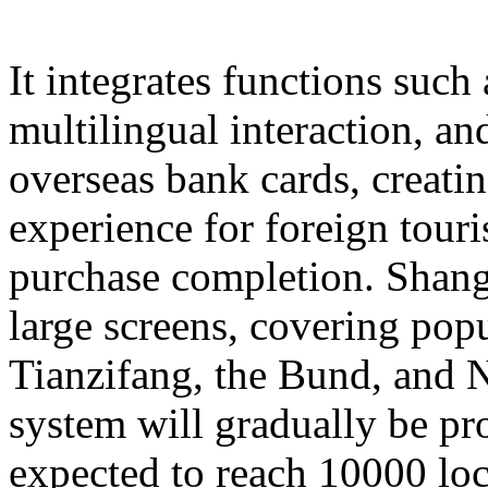
It integrates functions such
multilingual interaction, a
overseas bank cards, creatin
experience for foreign touri
purchase completion. Shangh
large screens, covering popu
Tianzifang, the Bund, and N
system will gradually be pr
expected to reach 10000 loc