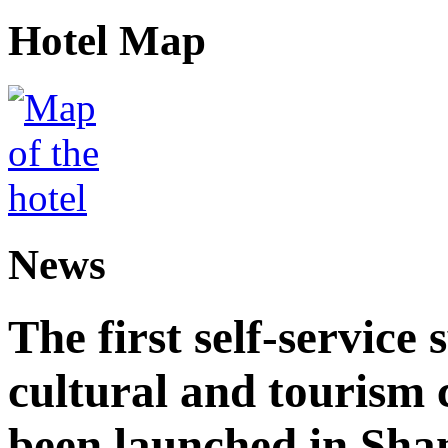
Hotel Map
News
The first self-service 
cultural and tourism
been launched in Sha