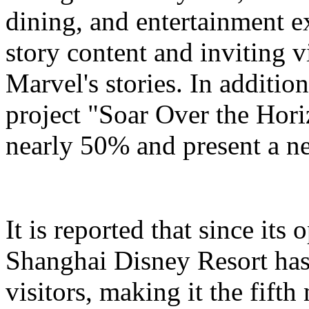
dining, and entertainment e
story content and inviting v
Marvel's stories. In addition
project "Soar Over the Hori
nearly 50% and present a n
It is reported that since it
Shanghai Disney Resort has
visitors, making it the fifth