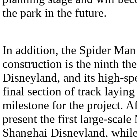
the park in the future.
In addition, the Spider Ma
construction is the ninth t
Disneyland, and its high-sp
final section of track layin
milestone for the project. A
present the first large-scal
Shanghai Disneyland, while