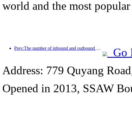
world and the most popular
Prev:The number of inbound and outbound passengers at Shenzhen Airport has exceeded 3 million this year, setting a new historical high for the same period
Go 
Address: 779 Quyang Road,
Opened in 2013, SSAW Bou