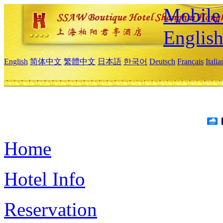
Mobile 
Englis
English
简体中文
繁體中文
日本語
한국어
Deutsch
Français
Itali
Home
Hotel Info
Reservation