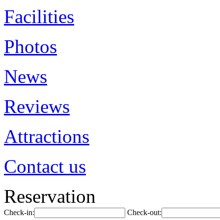
Facilities
Photos
News
Reviews
Attractions
Contact us
Reservation
Check-in:
Check-out: