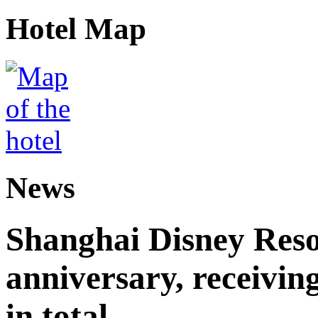
Hotel Map
News
Shanghai Disney Resor
anniversary, receiving
in total