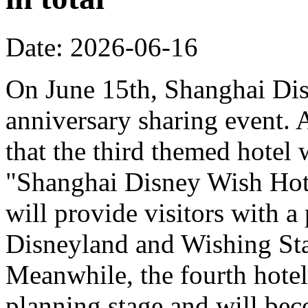
Date: 2026-06-16
On June 15th, Shanghai Dis
anniversary sharing event. 
that the third themed hotel 
"Shanghai Disney Wish Hote
will provide visitors with 
Disneyland and Wishing Sta
Meanwhile, the fourth hotel
planning stage and will bec